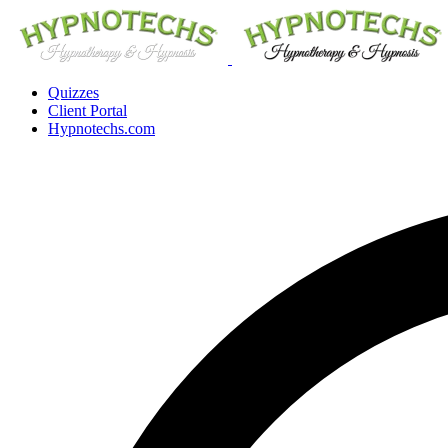
Quizzes
Client Portal
Hypnotechs.com