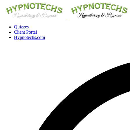
Quizzes
Client Portal
Hypnotechs.com