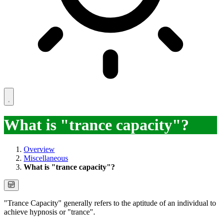
What is "trance capacity"?
Overview
Miscellaneous
What is "trance capacity"?
"Trance Capacity" generally refers to the aptitude of an individual to
achieve hypnosis or "trance".