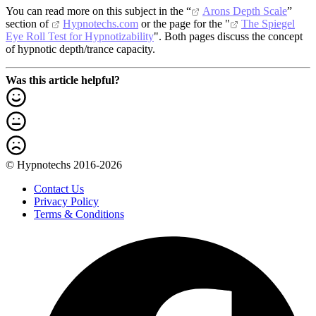
You can read more on this subject in the “
Arons Depth Scale
”
section of
Hypnotechs.com
or the page for the "
The Spiegel
Eye Roll Test for Hypnotizability
". Both pages discuss the concept
of hypnotic depth/trance capacity.
Was this article helpful?
© Hypnotechs 2016-2026
Contact Us
Privacy Policy
Terms & Conditions