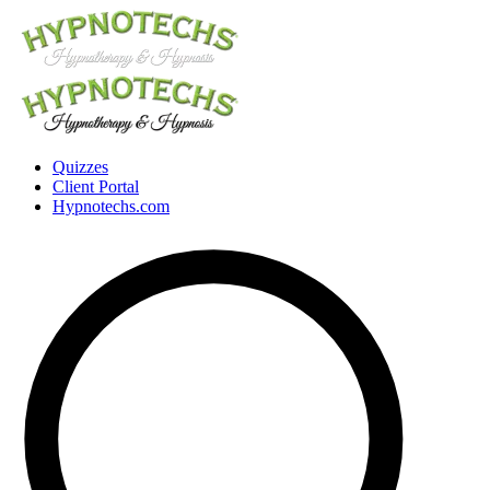
Quizzes
Client Portal
Hypnotechs.com