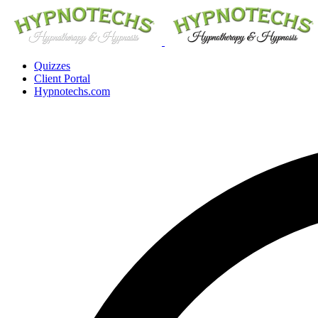
Quizzes
Client Portal
Hypnotechs.com