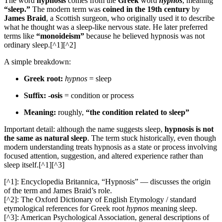
The word
hypnosis
comes from the
Greek
word
hypnos
, meaning
“sleep.”
The modern term was
coined in the 19th century
by
James Braid
, a Scottish surgeon, who originally used it to describe
what he thought was a sleep-like nervous state. He later preferred
terms like
“monoideism”
because he believed hypnosis was not
ordinary sleep.[^1][^2]
A simple breakdown:
Greek root:
hypnos
= sleep
Suffix:
-osis
= condition or process
Meaning:
roughly,
“the condition related to sleep”
Important detail: although the name suggests sleep,
hypnosis is not
the same as natural sleep
. The term stuck historically, even though
modern understanding treats hypnosis as a state or process involving
focused attention, suggestion, and altered experience rather than
sleep itself.[^1][^3]
[^1]: Encyclopedia Britannica, “Hypnosis” — discusses the origin
of the term and James Braid’s role.
[^2]: The Oxford Dictionary of English Etymology / standard
etymological references for Greek root
hypnos
meaning sleep.
[^3]: American Psychological Association, general descriptions of