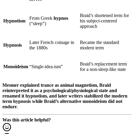
Braid’s shortened term for
From Greek
hypnos
Hypnotism
his subject-centered
(“sleep”)
approach
Later French coinage in
Became the standard
Hypnosis
the 1880s
modern term
Braid’s replacement term
Monoideism
“Single-idea-ism”
for a non-sleep-like state
Mesmer explained trance as animal magnetism, Braid
reinterpreted it as a psychological/physiological state and
renamed it hypnotism, and later writers stabilized the modern
term hypnosis while Braid’s alternative monoideism did not
endure
.
Was this article helpful?