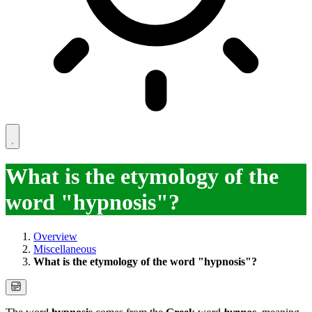
What is the etymology of the
word "hypnosis"?
Overview
Miscellaneous
What is the etymology of the word "hypnosis"?