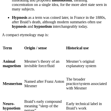
misleading and proposed
monoideism
, meaning
concentration on a single idea, for the more alert state seen in
many subjects.
Hypnosis
as a term was coined later, in France in the 1880s,
after Braid’s death, although modern summaries often use
hypnosis
and
hypnotism
interchangeably today.
A compact etymology map is:
Term
Origin / sense
Historical use
Animal
Mesmer’s theory of an
Mesmer’s original
magnetism
invisible force/fluid
explanatory system
The broader
Named after Franz Anton
Mesmerism
practice/system associated
Mesmer
with Mesmer
Braid’s early compound
Neuro-
Early technical label in
meaning “sleep of the
hypnotism
Braid’s work
nerves”