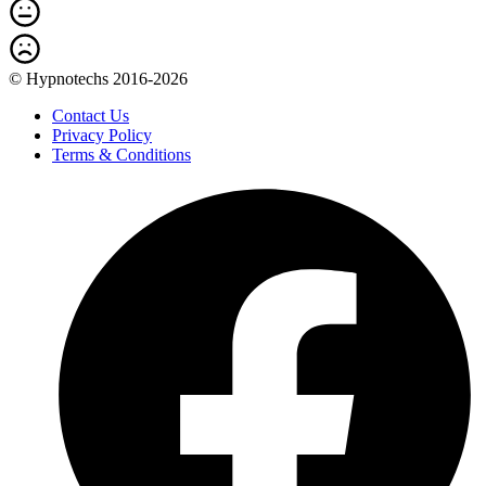
© Hypnotechs 2016-2026
Contact Us
Privacy Policy
Terms & Conditions