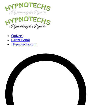
Quizzes
Client Portal
Hypnotechs.com