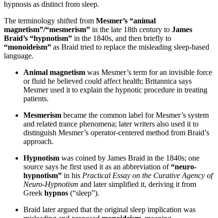
hypnosis as distinct from sleep.
The terminology shifted from
Mesmer’s “animal
magnetism”/“mesmerism”
in the late 18th century to
James
Braid’s “hypnotism”
in the 1840s, and then briefly to
“monoideism”
as Braid tried to replace the misleading sleep-based
language.
Animal magnetism
was Mesmer’s term for an invisible force
or fluid he believed could affect health; Britannica says
Mesmer used it to explain the hypnotic procedure in treating
patients.
Mesmerism
became the common label for Mesmer’s system
and related trance phenomena; later writers also used it to
distinguish Mesmer’s operator-centered method from Braid’s
approach.
Hypnotism
was coined by James Braid in the 1840s; one
source says he first used it as an abbreviation of
“neuro-
hypnotism”
in his
Practical Essay on the Curative Agency of
Neuro-Hypnotism
and later simplified it, deriving it from
Greek
hypnos
(“sleep”).
Braid later argued that the original sleep implication was