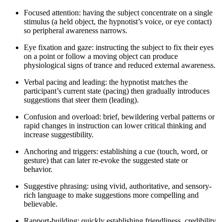
Focused attention: having the subject concentrate on a single
stimulus (a held object, the hypnotist’s voice, or eye contact)
so peripheral awareness narrows.
Eye fixation and gaze: instructing the subject to fix their eyes
on a point or follow a moving object can produce
physiological signs of trance and reduced external awareness.
Verbal pacing and leading: the hypnotist matches the
participant’s current state (pacing) then gradually introduces
suggestions that steer them (leading).
Confusion and overload: brief, bewildering verbal patterns or
rapid changes in instruction can lower critical thinking and
increase suggestibility.
Anchoring and triggers: establishing a cue (touch, word, or
gesture) that can later re-evoke the suggested state or
behavior.
Suggestive phrasing: using vivid, authoritative, and sensory-
rich language to make suggestions more compelling and
believable.
Rapport-building: quickly establishing friendliness, credibility,