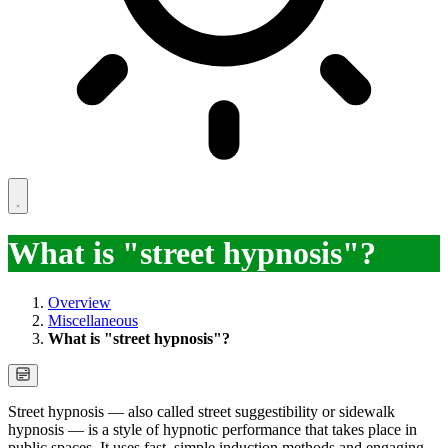
What is "street hypnosis"?
Overview
Miscellaneous
What is "street hypnosis"?
Street hypnosis — also called street suggestibility or sidewalk
hypnosis — is a style of hypnotic performance that takes place in
public spaces. It uses fast, simple induction methods and engaging