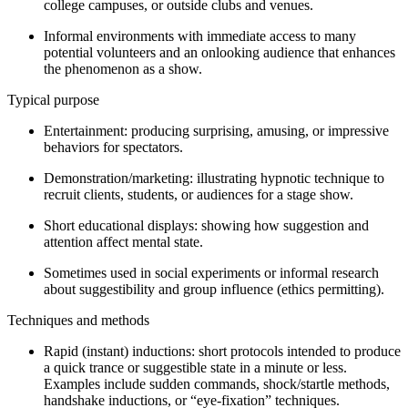
college campuses, or outside clubs and venues.
Informal environments with immediate access to many
potential volunteers and an onlooking audience that enhances
the phenomenon as a show.
Typical purpose
Entertainment: producing surprising, amusing, or impressive
behaviors for spectators.
Demonstration/marketing: illustrating hypnotic technique to
recruit clients, students, or audiences for a stage show.
Short educational displays: showing how suggestion and
attention affect mental state.
Sometimes used in social experiments or informal research
about suggestibility and group influence (ethics permitting).
Techniques and methods
Rapid (instant) inductions: short protocols intended to produce
a quick trance or suggestible state in a minute or less.
Examples include sudden commands, shock/startle methods,
handshake inductions, or “eye-fixation” techniques.