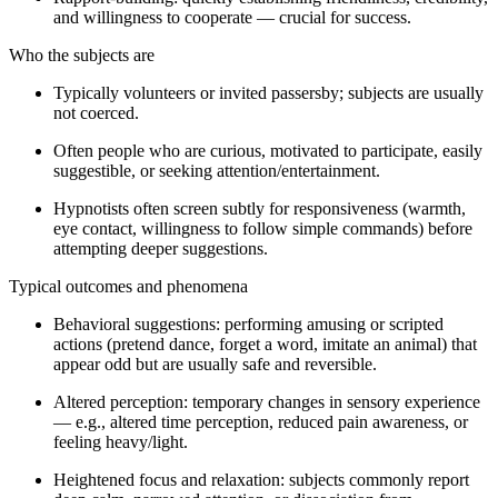
and willingness to cooperate — crucial for success.
Who the subjects are
Typically volunteers or invited passersby; subjects are usually
not coerced.
Often people who are curious, motivated to participate, easily
suggestible, or seeking attention/entertainment.
Hypnotists often screen subtly for responsiveness (warmth,
eye contact, willingness to follow simple commands) before
attempting deeper suggestions.
Typical outcomes and phenomena
Behavioral suggestions: performing amusing or scripted
actions (pretend dance, forget a word, imitate an animal) that
appear odd but are usually safe and reversible.
Altered perception: temporary changes in sensory experience
— e.g., altered time perception, reduced pain awareness, or
feeling heavy/light.
Heightened focus and relaxation: subjects commonly report