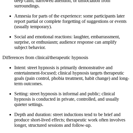
deep calm, narrowed attention, or dissociation from
surroundings.
Amnesia for parts of the experience: some participants later
report partial or complete forgetting of suggestions or events
(usually temporary).
Social and emotional reactions: laughter, embarrassment,
surprise, or enthusiasm; audience response can amplify
subject behavior.
Differences from clinical/therapeutic hypnosis
Intent: street hypnosis is primarily demonstrative and
entertainment-focused; clinical hypnosis targets therapeutic
goals (pain control, phobia treatment, habit change) and long-
term outcomes.
Setting: street hypnosis is informal and public; clinical
hypnosis is conducted in private, controlled, and usually
quieter settings.
Depth and duration: street inductions tend to be brief and
produce short-lived effects; therapeutic work often involves
longer, structured sessions and follow-up.