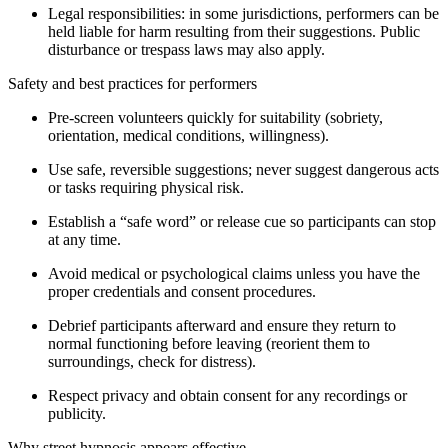
Legal responsibilities: in some jurisdictions, performers can be
held liable for harm resulting from their suggestions. Public
disturbance or trespass laws may also apply.
Safety and best practices for performers
Pre-screen volunteers quickly for suitability (sobriety,
orientation, medical conditions, willingness).
Use safe, reversible suggestions; never suggest dangerous acts
or tasks requiring physical risk.
Establish a “safe word” or release cue so participants can stop
at any time.
Avoid medical or psychological claims unless you have the
proper credentials and consent procedures.
Debrief participants afterward and ensure they return to
normal functioning before leaving (reorient them to
surroundings, check for distress).
Respect privacy and obtain consent for any recordings or
publicity.
Why street hypnosis appears effective