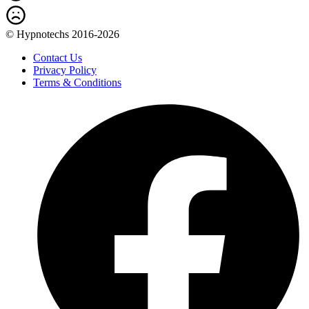
© Hypnotechs 2016-2026
Contact Us
Privacy Policy
Terms & Conditions