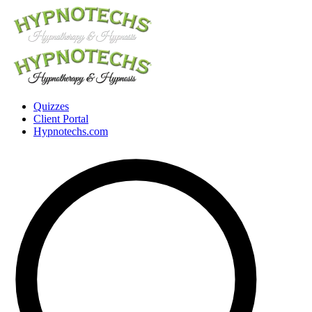
Quizzes
Client Portal
Hypnotechs.com