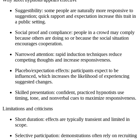
Suggestibility: some people are naturally more responsive to
suggestion; quick rapport and expectation increase this trait in
a public setting.
Social proof and compliance: people in a crowd may comply
because others are doing so or because the social situation
encourages cooperation.
Narrowed attention: rapid induction techniques reduce
competing thoughts and increase responsiveness.
Placebo/expectation effects: participants expect to be
influenced, which increases the likelihood of experiencing
suggested changes.
Skilled presentation: confident, practiced hypnotists use
timing, tone, and nonverbal cues to maximize responsiveness.
Limitations and criticisms
Short duration: effects are typically transient and limited in
scope.
Selective participation: demonstrations often rely on recruiting