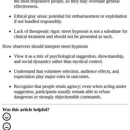
the most responsive people, so they may overstate general
effectiveness.
Ethical gray areas: potential for embarrassment or exploitation
if not handled responsibly.
Lack of therapeutic rigor: street hypnosis is not a substitute for
clinical treatment and should not be presented as such.
How observers should interpret street hypnosis
View it as a mix of psychological suggestion, showmanship,
and social dynamics rather than mystical control.
Understand that volunteer selection, audience effects, and
expectation play major roles in outcomes.
Recognize that people retain agency; even when acting under
suggestion, participants usually remain able to refuse
dangerous or strongly objectionable commands.
Was this article helpful?