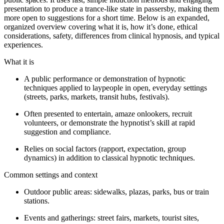
presentation to produce a trance-like state in passersby, making them
more open to suggestions for a short time. Below is an expanded,
organized overview covering what it is, how it’s done, ethical
considerations, safety, differences from clinical hypnosis, and typical
experiences.
What it is
A public performance or demonstration of hypnotic
techniques applied to laypeople in open, everyday settings
(streets, parks, markets, transit hubs, festivals).
Often presented to entertain, amaze onlookers, recruit
volunteers, or demonstrate the hypnotist’s skill at rapid
suggestion and compliance.
Relies on social factors (rapport, expectation, group
dynamics) in addition to classical hypnotic techniques.
Common settings and context
Outdoor public areas: sidewalks, plazas, parks, bus or train
stations.
Events and gatherings: street fairs, markets, tourist sites,