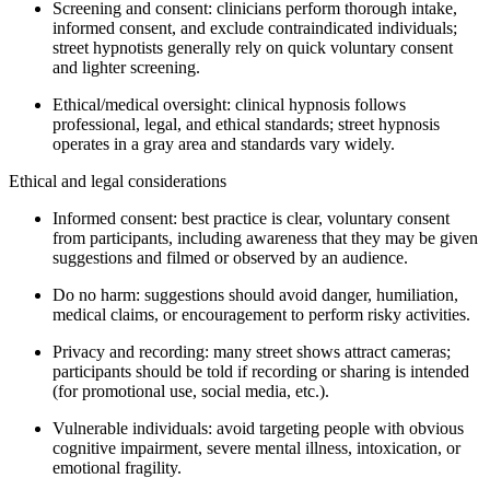
Screening and consent: clinicians perform thorough intake,
informed consent, and exclude contraindicated individuals;
street hypnotists generally rely on quick voluntary consent
and lighter screening.
Ethical/medical oversight: clinical hypnosis follows
professional, legal, and ethical standards; street hypnosis
operates in a gray area and standards vary widely.
Ethical and legal considerations
Informed consent: best practice is clear, voluntary consent
from participants, including awareness that they may be given
suggestions and filmed or observed by an audience.
Do no harm: suggestions should avoid danger, humiliation,
medical claims, or encouragement to perform risky activities.
Privacy and recording: many street shows attract cameras;
participants should be told if recording or sharing is intended
(for promotional use, social media, etc.).
Vulnerable individuals: avoid targeting people with obvious
cognitive impairment, severe mental illness, intoxication, or
emotional fragility.