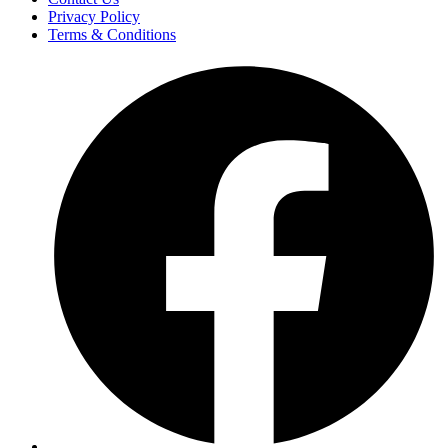
Privacy Policy
Terms & Conditions