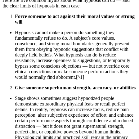
Here are five common myths about what hypnosis can do — and
the clear limits of hypnosis in each case.
Force someone to act against their moral values or strong
will
Hypnosis cannot make a person do something they
fundamentally refuse to do. A subject’s core values,
conscience, and strong moral boundaries generally prevent
them from obeying hypnotic suggestions that conflict with
deeply held beliefs. What hypnosis can do is reduce
resistance, increase openness to suggestions, or temporarily
bypass some conscious objections — but not override core
ethical convictions or make someone perform actions they
would normally find abhorrent.[^1]
Give someone superhuman strength, accuracy, or abilities
Stage shows sometimes suggest hypnotized people
demonstrate extraordinary physical feats or recall perfect
details. In reality, hypnosis can increase focus, reduce pain
perception, alter subjective experience of effort, and enhance
certain performance aspects through confidence and reduced
distraction — but it does not grant supernatural strength,
perfect aim, or cognitive powers beyond human limits.
Physiological limits and practiced skill remain the primary