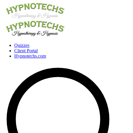
Quizzes
Client Portal
Hypnotechs.com