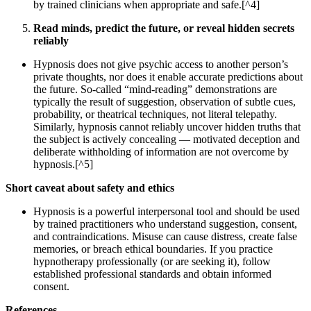
by trained clinicians when appropriate and safe.[^4]
Read minds, predict the future, or reveal hidden secrets
reliably
Hypnosis does not give psychic access to another person’s
private thoughts, nor does it enable accurate predictions about
the future. So-called “mind-reading” demonstrations are
typically the result of suggestion, observation of subtle cues,
probability, or theatrical techniques, not literal telepathy.
Similarly, hypnosis cannot reliably uncover hidden truths that
the subject is actively concealing — motivated deception and
deliberate withholding of information are not overcome by
hypnosis.[^5]
Short caveat about safety and ethics
Hypnosis is a powerful interpersonal tool and should be used
by trained practitioners who understand suggestion, consent,
and contraindications. Misuse can cause distress, create false
memories, or breach ethical boundaries. If you practice
hypnotherapy professionally (or are seeking it), follow
established professional standards and obtain informed
consent.
References