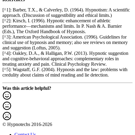
[^1]: Barber, T.X., & Calverley, D. (1964). Hypnotism: A scientific
approach. (Discussion of suggestibility and ethical limits.)
[^2]: Kirsch, I. (1996). Hypnotic enhancement of athletic
performance—mechanisms and limits. In P. Nash & A. Barnier
(Eds.), The Oxford Handbook of Hypnosis.
[^3]: American Psychological Association. (1996). Guidelines for
clinical use of hypnosis and memory; also see reviews on memory
and suggestion (Loftus, 2005).
[^4]: Oakley, D.A., & Halligan, P.W. (2013). Hypnotic suggestion
and cognitive-behavioral approaches: complementary roles in
treating anxiety and pain. Clinical Psychology Review.
[^5]: Wagstaff, G.F. (2004). Hypnosis and the law: problems with
credulity about claims of mind reading and lie detection.
Was this article helpful?
© Hypnotechs 2016-2026
Contact Us