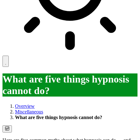
What are five things hypnosis
cannot do?
Overview
Miscellaneous
What are five things hypnosis cannot do?