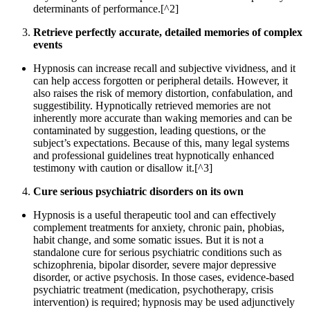
determinants of performance.[^2]
Retrieve perfectly accurate, detailed memories of complex
events
Hypnosis can increase recall and subjective vividness, and it
can help access forgotten or peripheral details. However, it
also raises the risk of memory distortion, confabulation, and
suggestibility. Hypnotically retrieved memories are not
inherently more accurate than waking memories and can be
contaminated by suggestion, leading questions, or the
subject’s expectations. Because of this, many legal systems
and professional guidelines treat hypnotically enhanced
testimony with caution or disallow it.[^3]
Cure serious psychiatric disorders on its own
Hypnosis is a useful therapeutic tool and can effectively
complement treatments for anxiety, chronic pain, phobias,
habit change, and some somatic issues. But it is not a
standalone cure for serious psychiatric conditions such as
schizophrenia, bipolar disorder, severe major depressive
disorder, or active psychosis. In those cases, evidence-based
psychiatric treatment (medication, psychotherapy, crisis
intervention) is required; hypnosis may be used adjunctively