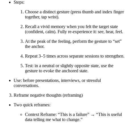
Steps:
Choose a distinct gesture (press thumb and index finger
together, tap wrist).
Recall a vivid memory when you felt the target state
(confident, calm). Fully re-experience it: see, hear, feel.
At the peak of the feeling, perform the gesture to “set”
the anchor.
Repeat 3–5 times across separate sessions to strengthen.
Test: in a neutral or slightly opposite state, use the
gesture to evoke the anchored state.
Use: before presentations, interviews, or stressful
conversations.
Reframe negative thoughts (reframing)
Two quick reframes:
Context Reframe: “This is a failure” → “This is useful
data telling me what to change.”