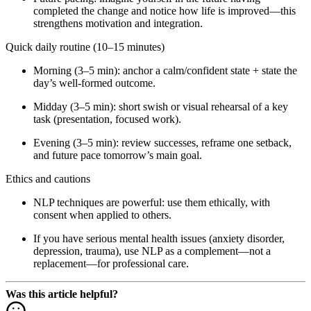
completed the change and notice how life is improved—this
strengthens motivation and integration.
Quick daily routine (10–15 minutes)
Morning (3–5 min): anchor a calm/confident state + state the
day’s well-formed outcome.
Midday (3–5 min): short swish or visual rehearsal of a key
task (presentation, focused work).
Evening (3–5 min): review successes, reframe one setback,
and future pace tomorrow’s main goal.
Ethics and cautions
NLP techniques are powerful: use them ethically, with
consent when applied to others.
If you have serious mental health issues (anxiety disorder,
depression, trauma), use NLP as a complement—not a
replacement—for professional care.
Was this article helpful?