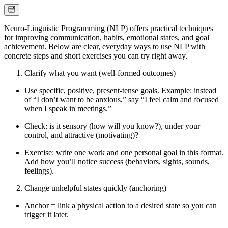
Neuro-Linguistic Programming (NLP) offers practical techniques
for improving communication, habits, emotional states, and goal
achievement. Below are clear, everyday ways to use NLP with
concrete steps and short exercises you can try right away.
Clarify what you want (well-formed outcomes)
Use specific, positive, present-tense goals. Example: instead
of “I don’t want to be anxious,” say “I feel calm and focused
when I speak in meetings.”
Check: is it sensory (how will you know?), under your
control, and attractive (motivating)?
Exercise: write one work and one personal goal in this format.
Add how you’ll notice success (behaviors, sights, sounds,
feelings).
Change unhelpful states quickly (anchoring)
Anchor = link a physical action to a desired state so you can
trigger it later.