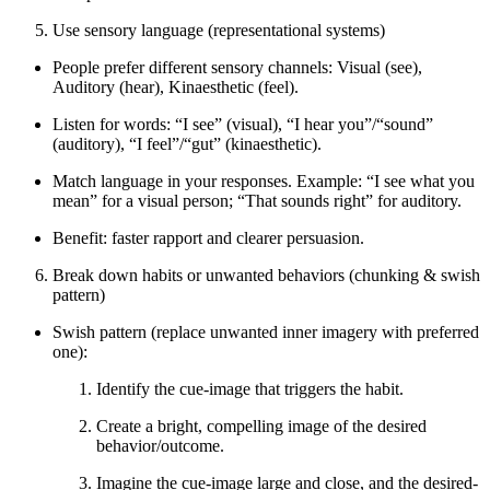
Use sensory language (representational systems)
People prefer different sensory channels: Visual (see),
Auditory (hear), Kinaesthetic (feel).
Listen for words: “I see” (visual), “I hear you”/“sound”
(auditory), “I feel”/“gut” (kinaesthetic).
Match language in your responses. Example: “I see what you
mean” for a visual person; “That sounds right” for auditory.
Benefit: faster rapport and clearer persuasion.
Break down habits or unwanted behaviors (chunking & swish
pattern)
Swish pattern (replace unwanted inner imagery with preferred
one):
Identify the cue-image that triggers the habit.
Create a bright, compelling image of the desired
behavior/outcome.
Imagine the cue-image large and close, and the desired-