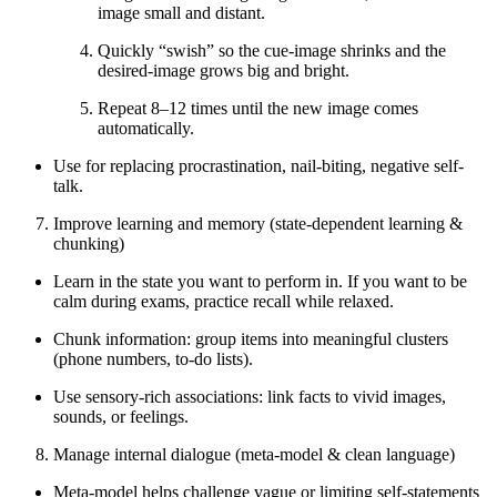
image small and distant.
Quickly “swish” so the cue-image shrinks and the
desired-image grows big and bright.
Repeat 8–12 times until the new image comes
automatically.
Use for replacing procrastination, nail-biting, negative self-
talk.
Improve learning and memory (state-dependent learning &
chunking)
Learn in the state you want to perform in. If you want to be
calm during exams, practice recall while relaxed.
Chunk information: group items into meaningful clusters
(phone numbers, to-do lists).
Use sensory-rich associations: link facts to vivid images,
sounds, or feelings.
Manage internal dialogue (meta-model & clean language)
Meta-model helps challenge vague or limiting self-statements