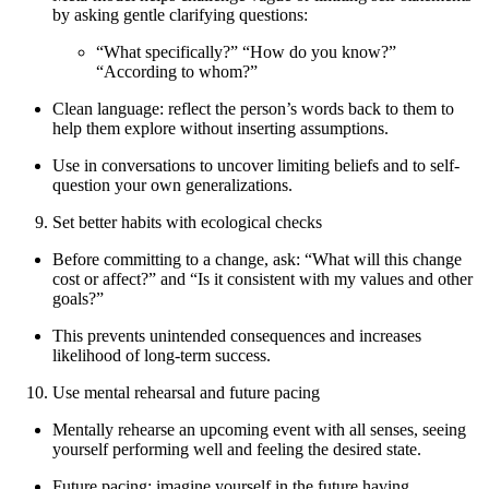
by asking gentle clarifying questions:
“What specifically?” “How do you know?”
“According to whom?”
Clean language: reflect the person’s words back to them to
help them explore without inserting assumptions.
Use in conversations to uncover limiting beliefs and to self-
question your own generalizations.
Set better habits with ecological checks
Before committing to a change, ask: “What will this change
cost or affect?” and “Is it consistent with my values and other
goals?”
This prevents unintended consequences and increases
likelihood of long-term success.
Use mental rehearsal and future pacing
Mentally rehearse an upcoming event with all senses, seeing
yourself performing well and feeling the desired state.
Future pacing: imagine yourself in the future having