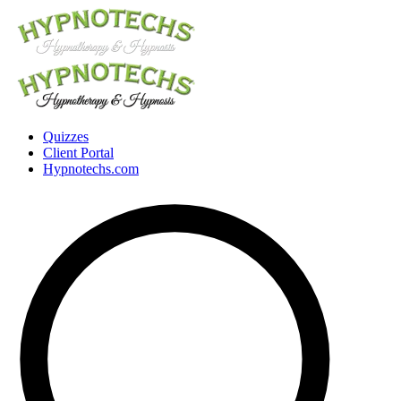
Quizzes
Client Portal
Hypnotechs.com