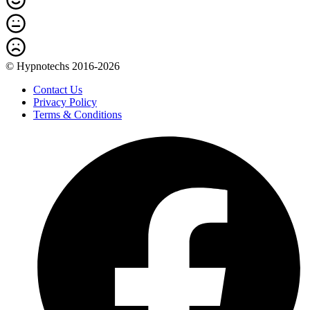
© Hypnotechs 2016-2026
Contact Us
Privacy Policy
Terms & Conditions