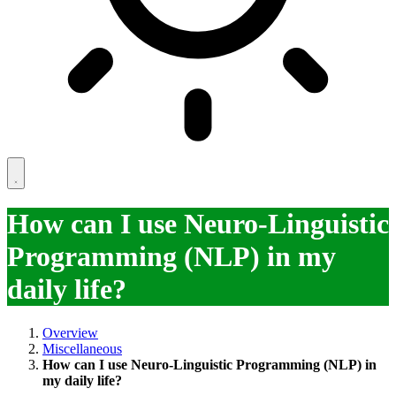
How can I use Neuro-Linguistic
Programming (NLP) in my
daily life?
Overview
Miscellaneous
How can I use Neuro-Linguistic Programming (NLP) in
my daily life?