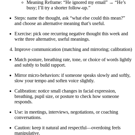
Meaning Reframe: “He ignored my email” → “He’s
busy; I’ll try a shorter follow-up.”
Steps: name the thought, ask “what else could this mean?”
and choose an alternative meaning that’s useful.
Exercise: pick one recurring negative thought this week and
write three alternative, useful meanings.
Improve communication (matching and mirroring; calibration)
Match posture, breathing rate, tone, or choice of words lightly
and subtly to build rapport.
Mirror micro-behaviors: if someone speaks slowly and softly,
slow your tempo and soften voice slightly.
Calibration: notice small changes in facial expression,
breathing, pupil size, or posture to check how someone
responds.
Use: in meetings, interviews, negotiations, or coaching
conversations.
Caution: keep it natural and respectful—overdoing feels
manipulative.