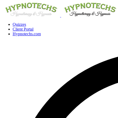
Quizzes
Client Portal
Hypnotechs.com