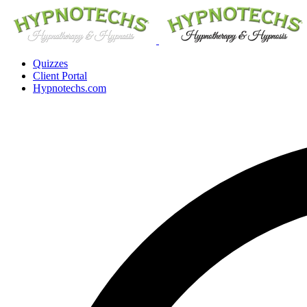
Quizzes
Client Portal
Hypnotechs.com