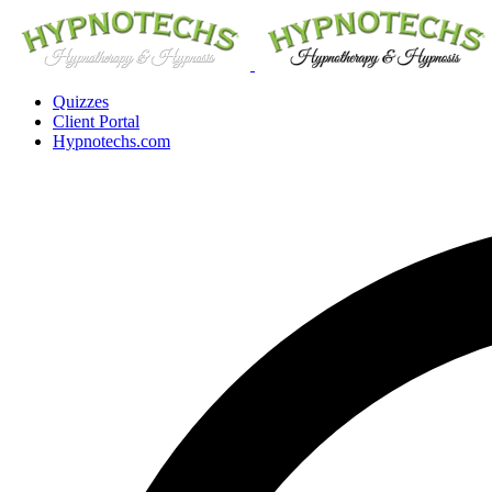
Quizzes
Client Portal
Hypnotechs.com