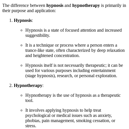
The difference between
hypnosis
and
hypnotherapy
is primarily in
their purpose and application:
Hypnosis
:
Hypnosis is a state of focused attention and increased
suggestibility.
It is a technique or process where a person enters a
trance-like state, often characterized by deep relaxation
and heightened concentration.
Hypnosis itself is not necessarily therapeutic; it can be
used for various purposes including entertainment
(stage hypnosis), research, or personal exploration.
Hypnotherapy
:
Hypnotherapy is the use of hypnosis as a therapeutic
tool.
It involves applying hypnosis to help treat
psychological or medical issues such as anxiety,
phobias, pain management, smoking cessation, or
stress.