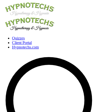
Quizzes
Client Portal
Hypnotechs.com