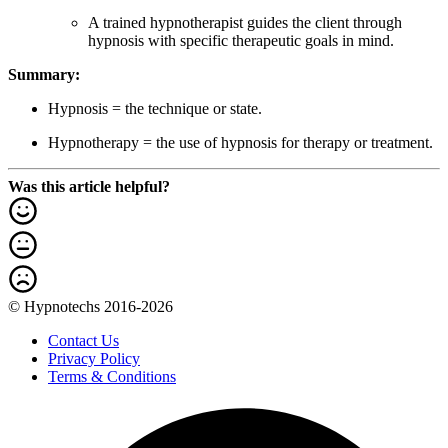
A trained hypnotherapist guides the client through
hypnosis with specific therapeutic goals in mind.
Summary:
Hypnosis = the technique or state.
Hypnotherapy = the use of hypnosis for therapy or treatment.
Was this article helpful?
© Hypnotechs 2016-2026
Contact Us
Privacy Policy
Terms & Conditions