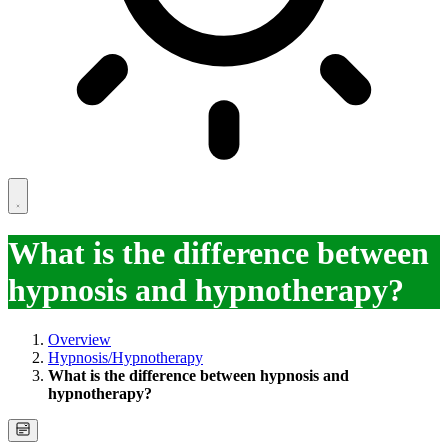
What is the difference between
hypnosis and hypnotherapy?
Overview
Hypnosis/Hypnotherapy
What is the difference between hypnosis and
hypnotherapy?