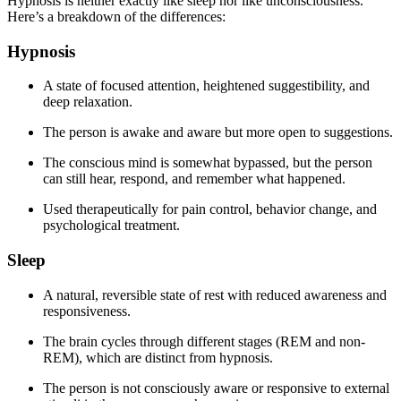
Hypnosis is neither exactly like sleep nor like unconsciousness.
Here’s a breakdown of the differences:
Hypnosis
A state of focused attention, heightened suggestibility, and
deep relaxation.
The person is awake and aware but more open to suggestions.
The conscious mind is somewhat bypassed, but the person
can still hear, respond, and remember what happened.
Used therapeutically for pain control, behavior change, and
psychological treatment.
Sleep
A natural, reversible state of rest with reduced awareness and
responsiveness.
The brain cycles through different stages (REM and non-
REM), which are distinct from hypnosis.
The person is not consciously aware or responsive to external