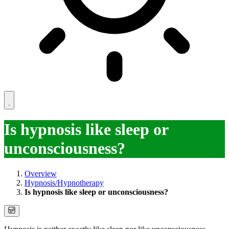
Is hypnosis like sleep or
unconsciousness?
Overview
Hypnosis/Hypnotherapy
Is hypnosis like sleep or unconsciousness?