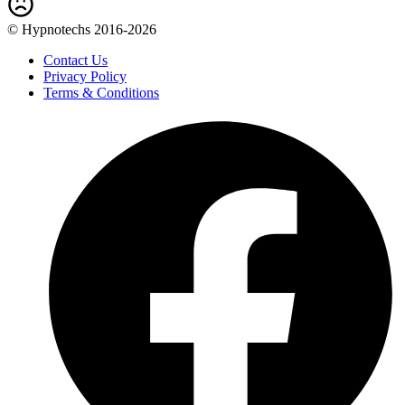
© Hypnotechs 2016-2026
Contact Us
Privacy Policy
Terms & Conditions