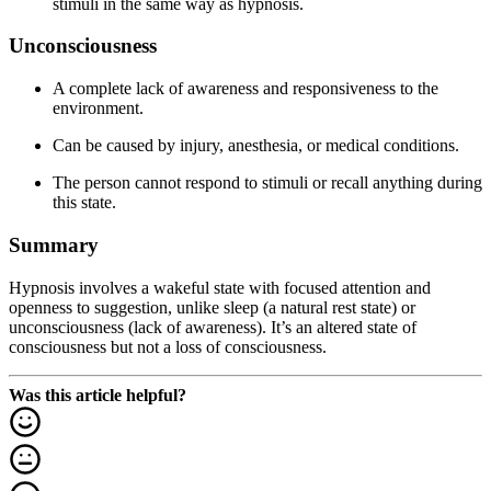
stimuli in the same way as hypnosis.
Unconsciousness
A complete lack of awareness and responsiveness to the
environment.
Can be caused by injury, anesthesia, or medical conditions.
The person cannot respond to stimuli or recall anything during
this state.
Summary
Hypnosis involves a wakeful state with focused attention and
openness to suggestion, unlike sleep (a natural rest state) or
unconsciousness (lack of awareness). It’s an altered state of
consciousness but not a loss of consciousness.
Was this article helpful?