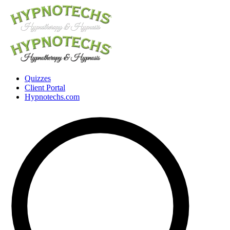
Quizzes
Client Portal
Hypnotechs.com