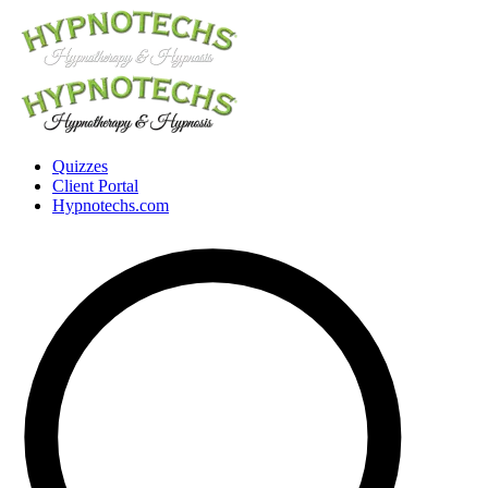
Quizzes
Client Portal
Hypnotechs.com