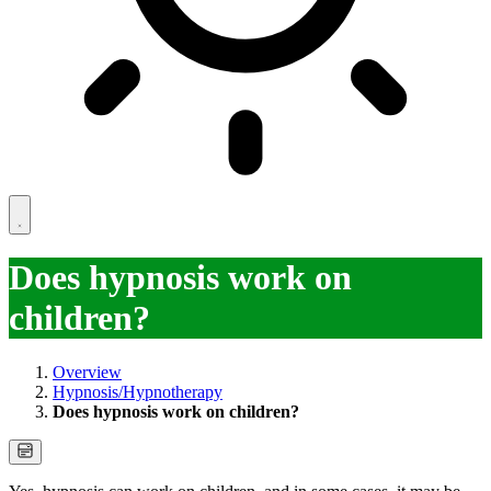
Does hypnosis work on
children?
Overview
Hypnosis/Hypnotherapy
Does hypnosis work on children?