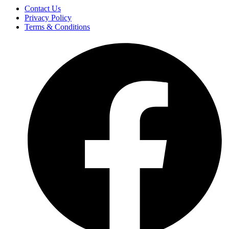
Contact Us
Privacy Policy
Terms & Conditions