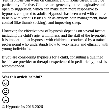
Yes, hypnosis can work on children, and in some cases, it may be
particularly effective. Children are generally more imaginative and
open to suggestion, which can make them more responsive to
hypnosis compared to adults. Hypnosis has been used with children
to help with various issues such as anxiety, pain management, habit
control (like thumb-sucking), and improving sleep.
However, the effectiveness of hypnosis depends on several factors
including the child's age, willingness, and the skill of the hypnotist.
It is important that hypnosis with children is conducted by a trained
professional who understands how to work safely and ethically with
young individuals.
If you are considering hypnosis for a child, consulting a qualified
healthcare provider or therapist experienced in pediatric hypnosis is
recommended.
Was this article helpful?
© Hypnotechs 2016-2026