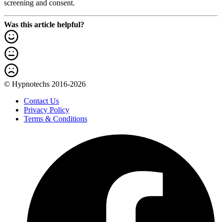
screening and consent.
Was this article helpful?
© Hypnotechs 2016-2026
Contact Us
Privacy Policy
Terms & Conditions