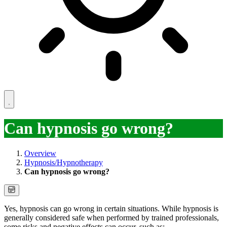
Can hypnosis go wrong?
Overview
Hypnosis/Hypnotherapy
Can hypnosis go wrong?
Yes, hypnosis can go wrong in certain situations. While hypnosis is
generally considered safe when performed by trained professionals,
some risks and negative effects can occur, such as: