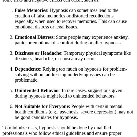
False Memories
: Hypnosis can sometimes lead to the
creation of false memories or distorted recollections,
especially when used to recover memories. This can cause
emotional distress or legal issues.
Emotional Distress
: Some people may experience anxiety,
panic, or emotional discomfort during or after hypnosis.
Dizziness or Headache
: Temporary physical symptoms like
dizziness, headache, or nausea may occur.
Dependence
: Relying too much on hypnosis for problem-
solving without addressing underlying issues can be
problematic.
Unintended Behavior
: In rare cases, suggestions given
during hypnosis might lead to unintended behaviors.
Not Suitable for Everyone
: People with certain mental
health conditions (e.g., psychosis, severe depression) may not
be good candidates for hypnosis.
To minimize risks, hypnosis should be done by qualified
professionals who follow ethical guidelines and ensure proper