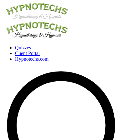
Quizzes
Client Portal
Hypnotechs.com